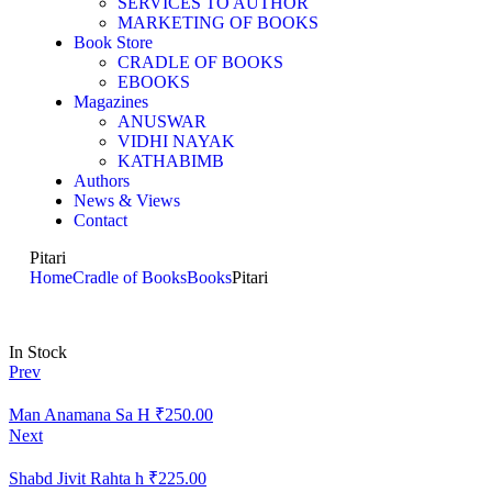
SERVICES TO AUTHOR
MARKETING OF BOOKS
Book Store
CRADLE OF BOOKS
EBOOKS
Magazines
ANUSWAR
VIDHI NAYAK
KATHABIMB
Authors
News & Views
Contact
Pitari
Home
Cradle of Books
Books
Pitari
In Stock
Prev
Man Anamana Sa H
₹
250.00
Next
Shabd Jivit Rahta h
₹
225.00