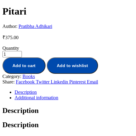
Pitari
Author:
Pratibha Adhikari
₹
375.00
Quantity
Add to cart
Add to wishlist
Category:
Books
Share:
Facebook
Twitter
Linkedin
Pinterest
Email
Description
Additional information
Description
Description