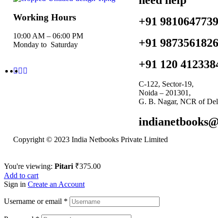
Working Hours
+91 981064773
10:00 AM – 06:00 PM
+91 987356182
Monday to Saturday
+91 120 412338
C-122, Sector-19,
Noida – 201301,
G. B. Nagar, NCR of Del
indianetbooks
Copyright © 2023 India Netbooks Private Limited
You're viewing:
Pitari
₹
375.00
Add to cart
Sign in
Create an Account
Username or email
*