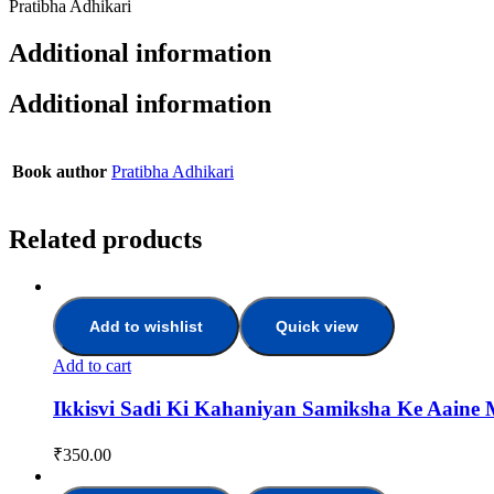
Pratibha Adhikari
Additional information
Additional information
Book author
Pratibha Adhikari
Related products
Add to wishlist
Quick view
Add to cart
Ikkisvi Sadi Ki Kahaniyan Samiksha Ke Aaine 
₹
350.00