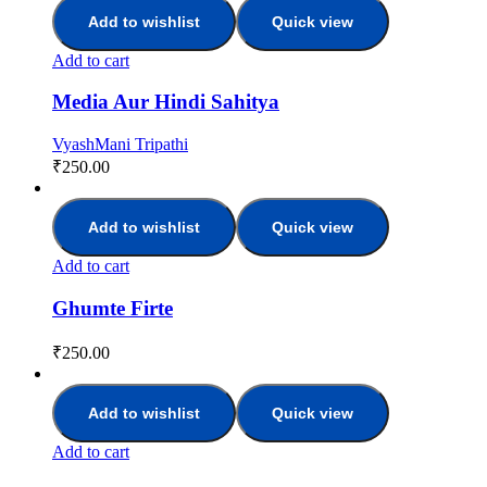
Add to wishlist
Quick view
Add to cart
Media Aur Hindi Sahitya
VyashMani Tripathi
₹
250.00
Add to wishlist
Quick view
Add to cart
Ghumte Firte
₹
250.00
Add to wishlist
Quick view
Add to cart