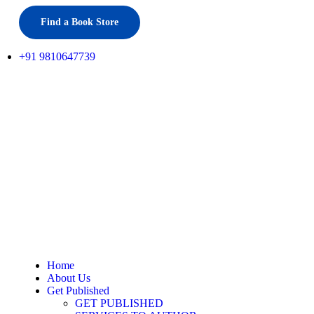
Find a Book Store
+91 9810647739
Home
About Us
Get Published
GET PUBLISHED