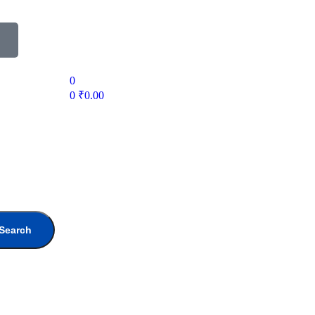
0
0
₹
0.00
Search