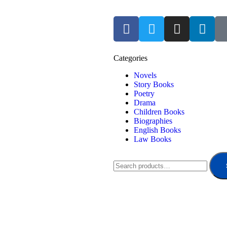
Categories
Novels
Story Books
Poetry
Drama
Children Books
Biographies
English Books
Law Books