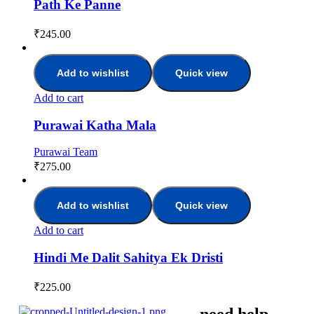
Path Ke Panne
₹
245.00
Add to wishlist
Quick view
Add to cart
Purawai Katha Mala
Purawai Team
₹
275.00
Add to wishlist
Quick view
Add to cart
Hindi Me Dalit Sahitya Ek Dristi
₹
225.00
need help