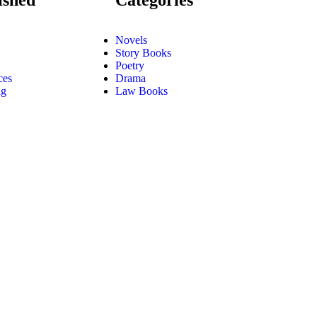
Novels
Story Books
Poetry
ces
Drama
ng
Law Books