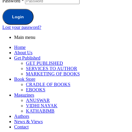
Password
*
Login
Lost your password?
Main menu
Home
About Us
Get Published
GET PUBLISHED
SERVICES TO AUTHOR
MARKETING OF BOOKS
Book Store
CRADLE OF BOOKS
EBOOKS
Magazines
ANUSWAR
VIDHI NAYAK
KATHABIMB
Authors
News & Views
Contact