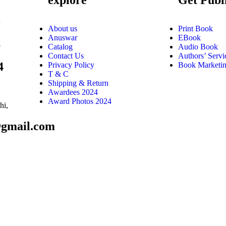
9
About us
Print Book
Anuswar
EBook
6
Catalog
Audio Book
Contact Us
Authors’ Servi
4
Privacy Policy
Book Marketi
T & C
Shipping & Return
Awardees 2024
Award Photos 2024
hi,
@gmail.com