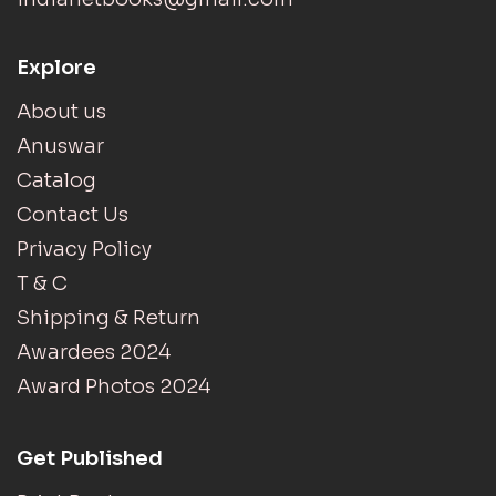
Explore
About us
Anuswar
Catalog
Contact Us
Privacy Policy
T & C
Shipping & Return
Awardees 2024
Award Photos 2024
Get Published