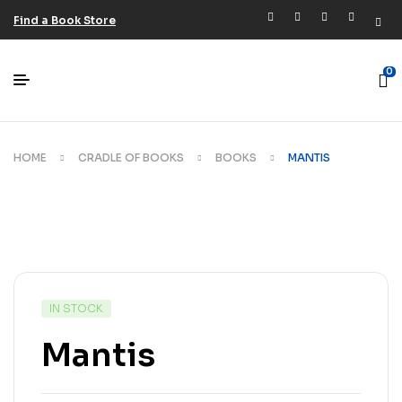
Find a Book Store
0
HOME
CRADLE OF BOOKS
BOOKS
MANTIS
IN STOCK
Mantis