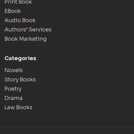
Print Book
EBook
Audio Book
Authors’ Services
Book Marketing
Categories
Novels
Story Books
Poetry
Drama
Law Books