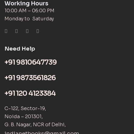
Working Hours
10:00 AM – 06:00 PM
Monday to Saturday
Need Help
+91 9810647739
+91 9873561826
+91 120 4123384
C-122, Sector-19,
Noida – 201301,
G. B. Nagar, NCR of Delhi,
indianetbooks@gmail.com