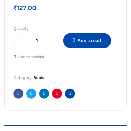
₹
127.00
Quantity
Add to cart
Add to wishlist
Category:
Books
Facebook
Twitter
Linkedin
Pinterest
Email