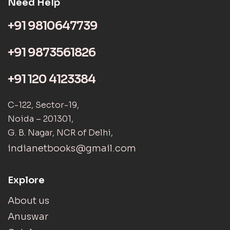
Need Help
+91 9810647739
+91 9873561826
+91 120 4123384
C-122, Sector-19,
Noida – 201301,
G. B. Nagar, NCR of Delhi,
indianetbooks@gmail.com
Explore
About us
Anuswar