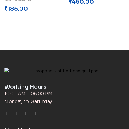
₹
450.00
₹
185.00
Working Hours
10:00 AM – 06:00 PM
Monday to Saturday