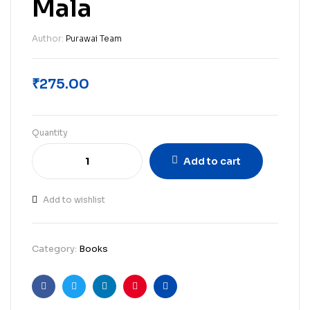
Mala
Author:
Purawai Team
₹
275.00
Quantity
Add to cart
Add to wishlist
Category:
Books
Facebook
Twitter
Linkedin
Pinterest
Email