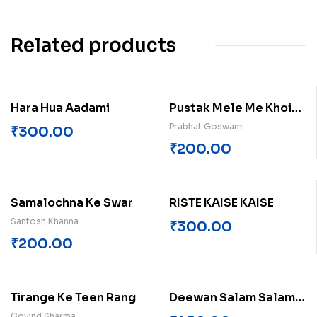
Related products
Hara Hua Aadami
Pustak Mele Me Khoi
Bhasha!
Prabhat Goswami
₹
300.00
₹
200.00
Samalochna Ke Swar
RISTE KAISE KAISE
Santosh Khanna
₹
300.00
₹
200.00
Tirange Ke Teen Rang
Deewan Salam Salam
Singh
Govind Sharma