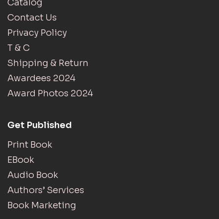
Catalog
Contact Us
Privacy Policy
T & C
Shipping & Return
Awardees 2024
Award Photos 2024
Get Published
Print Book
EBook
Audio Book
Authors’ Services
Book Marketing