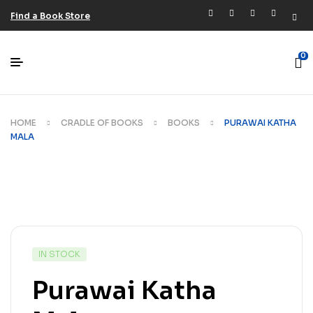
Find a Book Store
0
HOME
CRADLE OF BOOKS
BOOKS
PURAWAI KATHA
MALA
IN STOCK
Purawai Katha