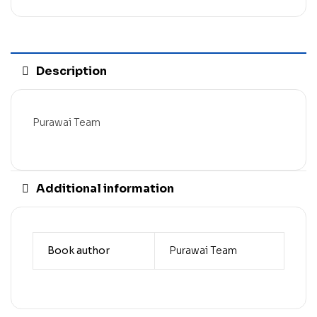
Description
Purawai Team
Additional information
Book author
Purawai Team