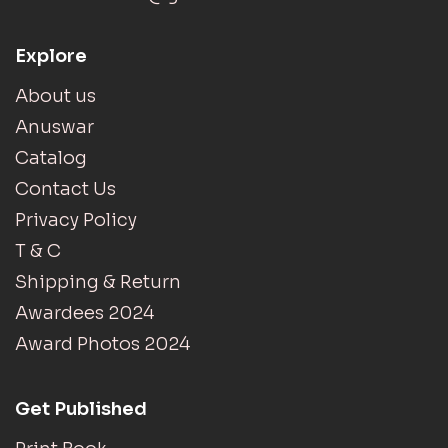
Explore
About us
Anuswar
Catalog
Contact Us
Privacy Policy
T & C
Shipping & Return
Awardees 2024
Award Photos 2024
Get Published