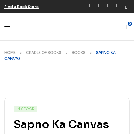
Find a Book Store
0
HOME
CRADLE OF BOOKS
BOOKS
SAPNO KA
CANVAS
IN STOCK
Sapno Ka Canvas