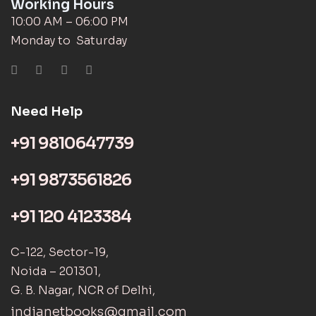
Working Hours
10:00 AM – 06:00 PM
Monday to Saturday
Need Help
+91 9810647739
+91 9873561826
+91 120 4123384
C-122, Sector-19,
Noida – 201301,
G. B. Nagar, NCR of Delhi,
indianetbooks@gmail.com