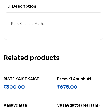
Description
Renu Chandra Mathur
Related products
RISTE KAISE KAISE
Prem Ki Anubhuti
₹
300.00
₹
675.00
Vasavdatta
Vasavdatta (Marathi)