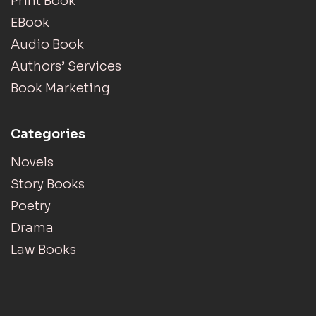
Print Book
EBook
Audio Book
Authors’ Services
Book Marketing
Categories
Novels
Story Books
Poetry
Drama
Law Books