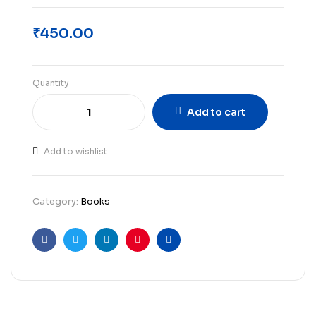
₹
450.00
Quantity
Add to cart
Add to wishlist
Category:
Books
Facebook
Twitter
Linkedin
Pinterest
Email