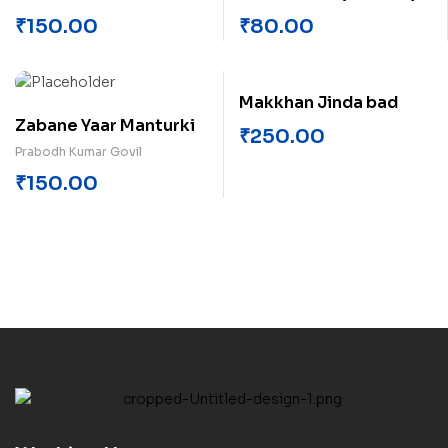
₹
150.00
₹
80.00
Makkhan Jinda bad
Zabane Yaar Manturki
₹
250.00
Prabodh Kumar Govil
₹
150.00