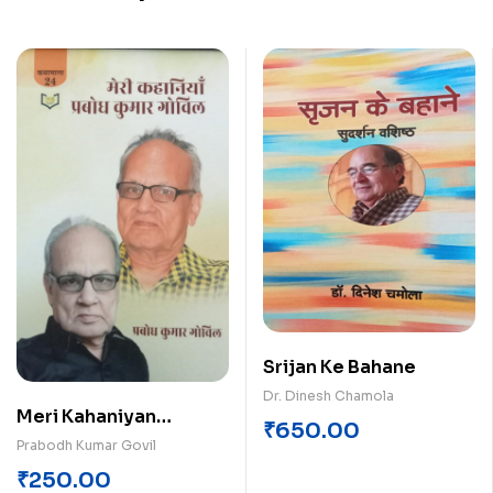
Srijan Ke Bahane
Dr. Dinesh Chamola
Meri Kahaniyan
₹
650.00
Probodh Kumar Govil
Prabodh Kumar Govil
₹
250.00