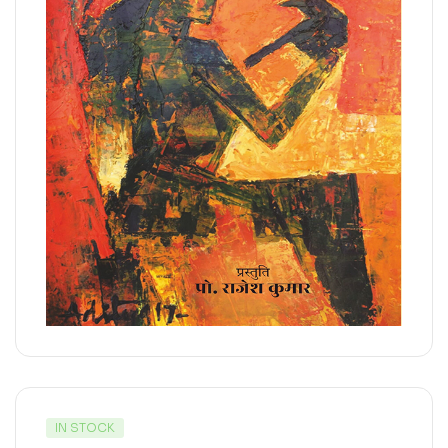
IN STOCK