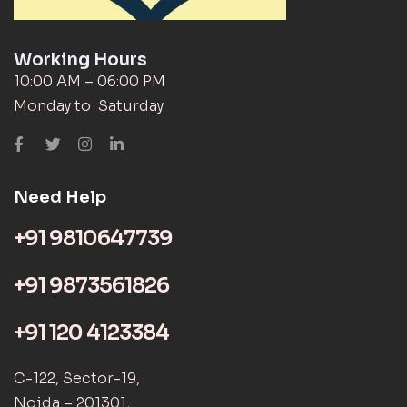
Working Hours
10:00 AM – 06:00 PM
Monday to Saturday
Need Help
+91 9810647739
+91 9873561826
+91 120 4123384
C-122, Sector-19,
Noida – 201301,