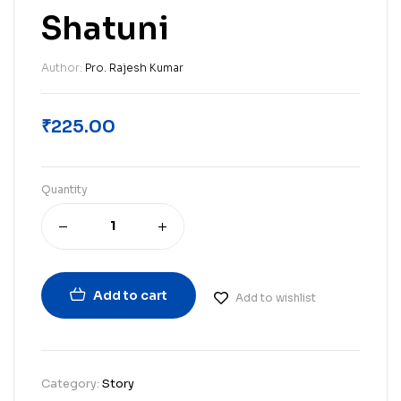
Shatuni
Author:
Pro. Rajesh Kumar
₹
225.00
Quantity
Add to cart
Add to wishlist
Category:
Story