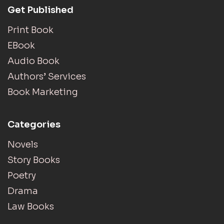
Get Published
Print Book
EBook
Audio Book
Authors’ Services
Book Marketing
Categories
Novels
Story Books
Poetry
Drama
Law Books