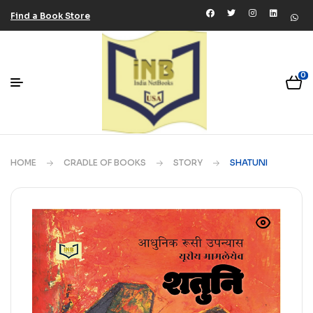
Find a Book Store
0
HOME
CRADLE OF BOOKS
STORY
SHATUNI