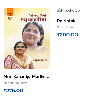
Do Natak
Suraj Prakash
₹
200.00
Meri Kahaniya Madhu
Kankariya
Madhu Kankariya
₹
275.00