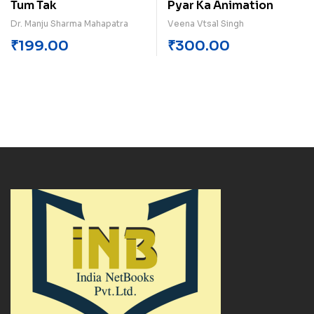
Tum Tak
Pyar Ka Animation
Dr. Manju Sharma Mahapatra
Veena Vtsal Singh
₹
199.00
₹
300.00