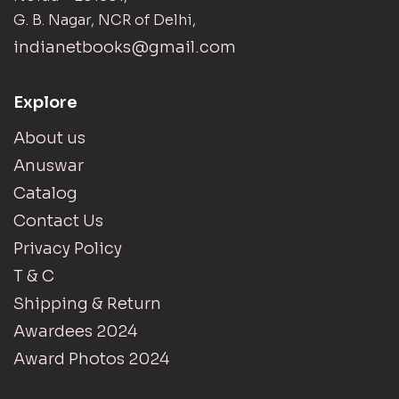
G. B. Nagar, NCR of Delhi,
indianetbooks@gmail.com
Explore
About us
Anuswar
Catalog
Contact Us
Privacy Policy
T & C
Shipping & Return
Awardees 2024
Award Photos 2024