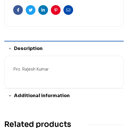
Facebook
Twitter
Linkedin
Pinterest
Email
Description
Pro. Rajesh Kumar
Additional information
Related products