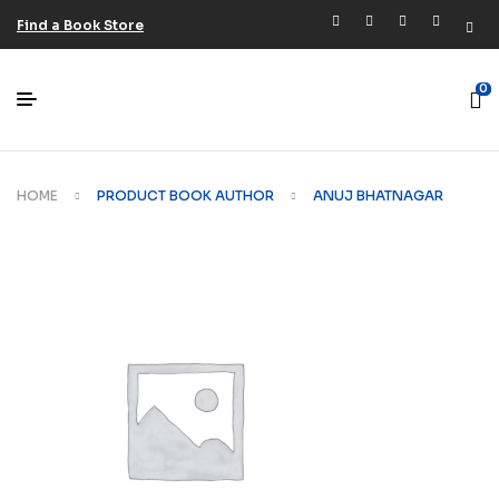
Find a Book Store
0
HOME
PRODUCT BOOK AUTHOR
ANUJ BHATNAGAR