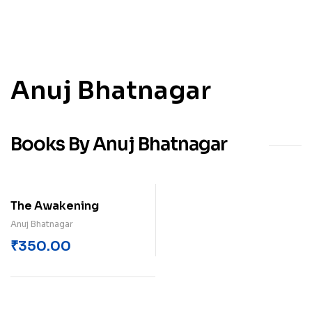
Anuj Bhatnagar
Books By Anuj Bhatnagar
The Awakening
Anuj Bhatnagar
₹
350.00