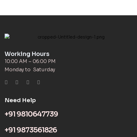
Working Hours
10:00 AM – 06:00 PM
Monday to Saturday
Need Help
+91 9810647739
+91 9873561826