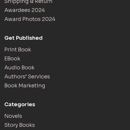
Shipping & Return
Awardees 2024
Award Photos 2024
Get Published
Print Book
EBook
Audio Book
Authors’ Services
Book Marketing
Categories
Novels
Story Books