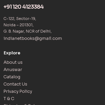
+91 120 4123384
C-122, Sector-19,
Noida – 201301,
G. B. Nagar, NCR of Delhi,
indianetbooks@gmail.com
Explore
About us
Anuswar
Catalog
Contact Us
Privacy Policy
T & C