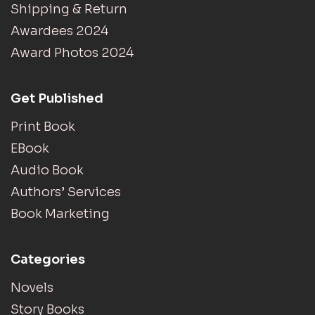
Shipping & Return
Awardees 2024
Award Photos 2024
Get Published
Print Book
EBook
Audio Book
Authors’ Services
Book Marketing
Categories
Novels
Story Books