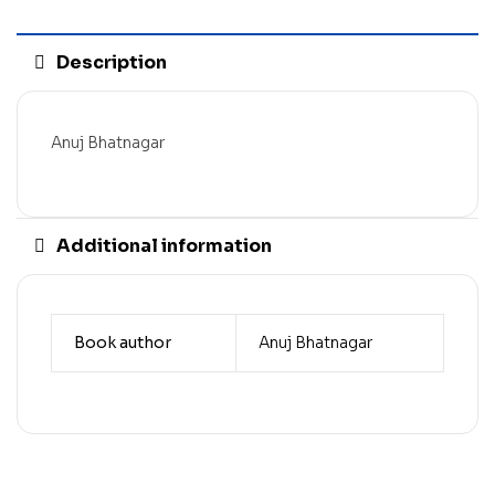
Description
Anuj Bhatnagar
Additional information
Book author
Anuj Bhatnagar