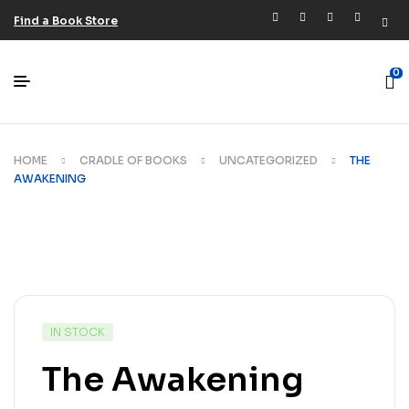
Find a Book Store
0
HOME
CRADLE OF BOOKS
UNCATEGORIZED
THE
AWAKENING
IN STOCK
The Awakening