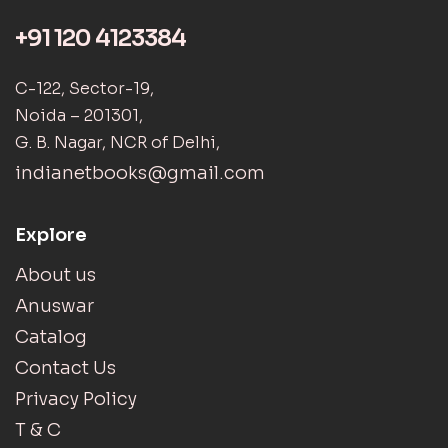
+91 120 4123384
C-122, Sector-19,
Noida – 201301,
G. B. Nagar, NCR of Delhi,
indianetbooks@gmail.com
Explore
About us
Anuswar
Catalog
Contact Us
Privacy Policy
T & C