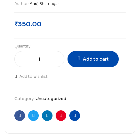
Author:
Anuj Bhatnagar
₹
350.00
Quantity
Add to cart
Add to wishlist
Category:
Uncategorized
Facebook
Twitter
Linkedin
Pinterest
Email