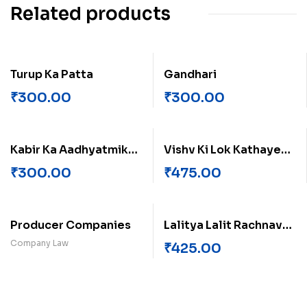
Related products
Turup Ka Patta
Gandhari
₹
300.00
₹
300.00
Kabir Ka Aadhyatmik
Vishv Ki Lok Kathayen
Paksh
Europe Ki Kahaniyan
₹
300.00
₹
475.00
Producer Companies
Lalitya Lalit Rachnavali
(Khand-2)
Company Law
₹
425.00