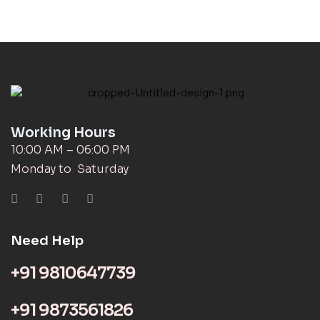
Working Hours
10:00 AM – 06:00 PM
Monday to Saturday
Need Help
+91 9810647739
+91 9873561826