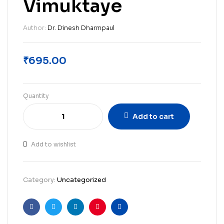
Vimuktaye
Author:
Dr. Dinesh Dharmpaul
₹
695.00
Quantity
Add to cart
Add to wishlist
Category:
Uncategorized
Facebook
Twitter
Linkedin
Pinterest
Email