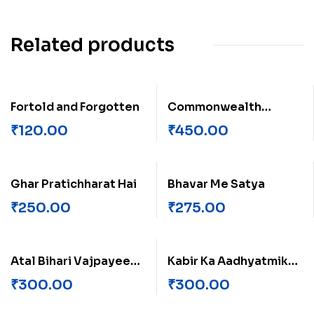
Related products
Fortold and Forgotten
Commonwealth
Games
₹
120.00
₹
450.00
Ghar Pratichharat Hai
Bhavar Me Satya
₹
250.00
₹
275.00
Atal Bihari Vajpayee
Kabir Ka Aadhyatmik
ek anutha Vyaktitva
Paksh
₹
300.00
₹
300.00