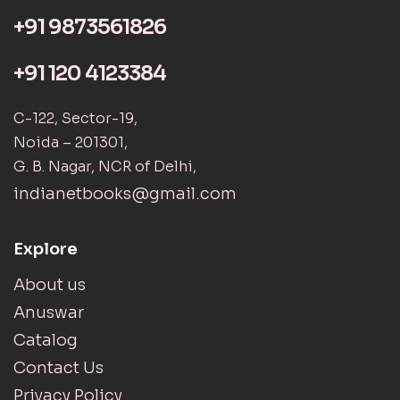
+91 9873561826
+91 120 4123384
C-122, Sector-19,
Noida – 201301,
G. B. Nagar, NCR of Delhi,
indianetbooks@gmail.com
Explore
About us
Anuswar
Catalog
Contact Us
Privacy Policy