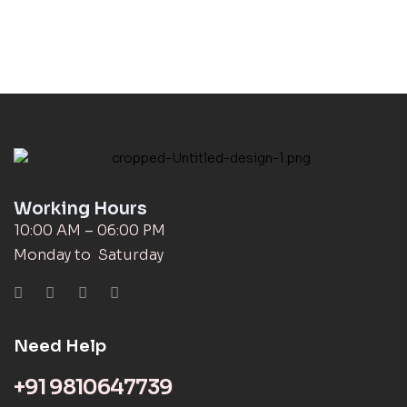
Working Hours
10:00 AM – 06:00 PM
Monday to Saturday
Need Help
+91 9810647739