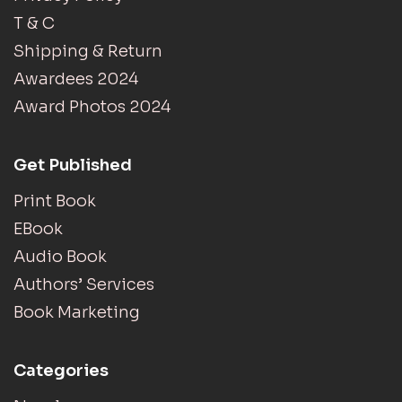
T & C
Shipping & Return
Awardees 2024
Award Photos 2024
Get Published
Print Book
EBook
Audio Book
Authors’ Services
Book Marketing
Categories