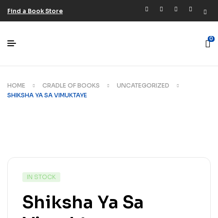
Find a Book Store
0
HOME
CRADLE OF BOOKS
UNCATEGORIZED
SHIKSHA YA SA VIMUKTAYE
IN STOCK
Shiksha Ya Sa