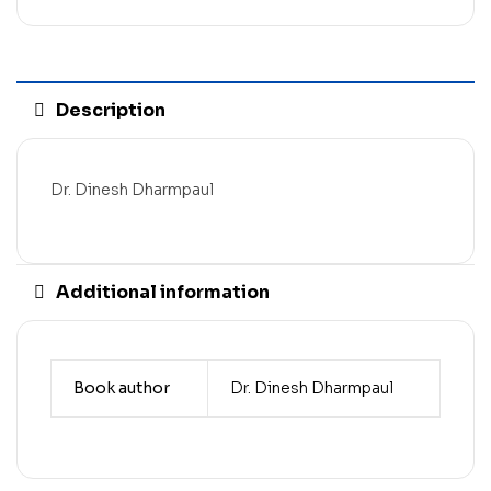
Description
Dr. Dinesh Dharmpaul
Additional information
Book author
Dr. Dinesh Dharmpaul