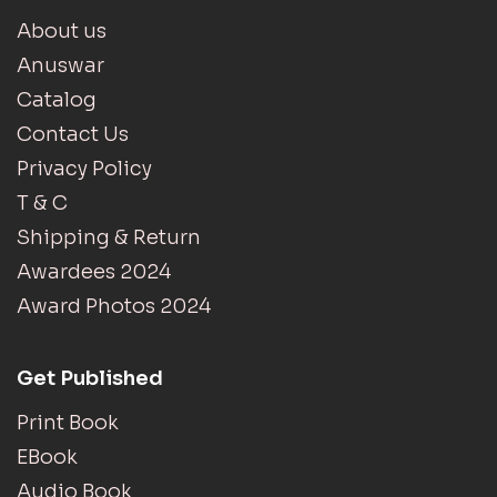
About us
Anuswar
Catalog
Contact Us
Privacy Policy
T & C
Shipping & Return
Awardees 2024
Award Photos 2024
Get Published
Print Book
EBook
Audio Book