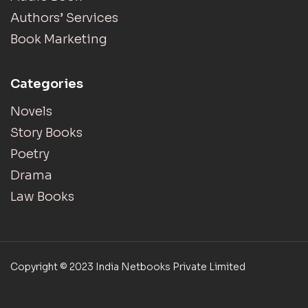
Authors’ Services
Book Marketing
Categories
Novels
Story Books
Poetry
Drama
Law Books
Copyright © 2023 India Netbooks Private Limited