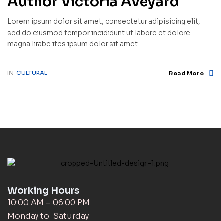
Author Victoria Aveyard
Lorem ipsum dolor sit amet, consectetur adipisicing elit,
sed do eiusmod tempor incididunt ut labore et dolore
magna lirabe ites ipsum dolor sit amet…
IN
CULTURAL
Read More
Working Hours
10:00 AM – 06:00 PM
Monday to Saturday