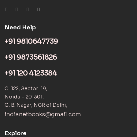
Need Help
+91 9810647739
+91 9873561826
+91 120 4123384
C-122, Sector-19,
Noida – 201301,
G. B. Nagar, NCR of Delhi,
indianetbooks@gmail.com
Explore