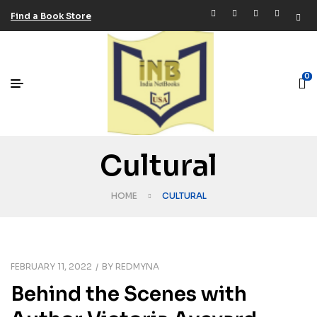
Find a Book Store
0
Cultural
HOME
CULTURAL
FEBRUARY 11, 2022
BY
REDMYNA
Behind the Scenes with