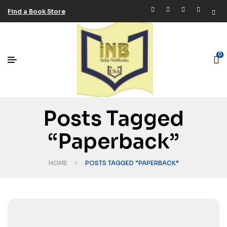
Find a Book Store
0
Posts Tagged
“Paperback”
HOME
POSTS TAGGED “PAPERBACK”