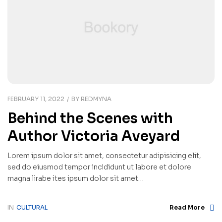
FEBRUARY 11, 2022
BY
REDMYNA
Behind the Scenes with
Author Victoria Aveyard
Lorem ipsum dolor sit amet, consectetur adipisicing elit,
sed do eiusmod tempor incididunt ut labore et dolore
magna lirabe ites ipsum dolor sit amet…
IN
CULTURAL
Read More