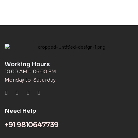
Working Hours
10:00 AM – 06:00 PM
Monday to Saturday
Need Help
+91 9810647739