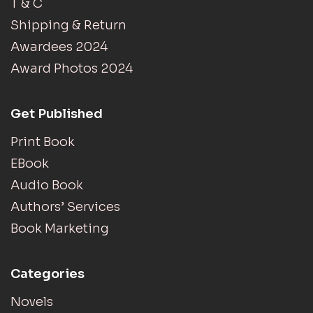
T & C
Shipping & Return
Awardees 2024
Award Photos 2024
Get Published
Print Book
EBook
Audio Book
Authors’ Services
Book Marketing
Categories
Novels