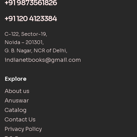
+91 9873561826
+91 120 4123384
C-122, Sector-19,
Noida – 201301,
G. B. Nagar, NCR of Delhi,
indianetbooks@gmail.com
Explore
About us
Anuswar
Catalog
Contact Us
Privacy Policy