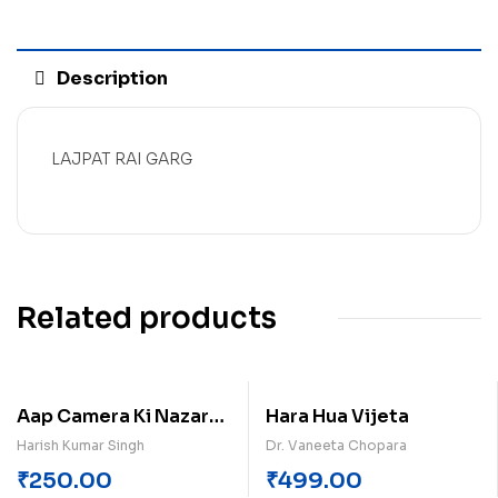
Description
LAJPAT RAI GARG
Related products
Aap Camera Ki Nazar
Hara Hua Vijeta
Men Hai
Harish Kumar Singh
Dr. Vaneeta Chopara
₹
250.00
₹
499.00