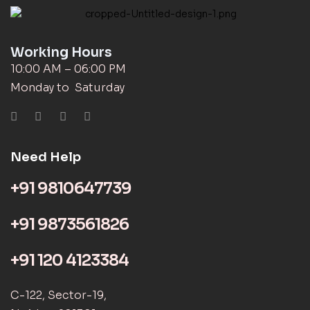
Working Hours
10:00 AM – 06:00 PM
Monday to Saturday
Need Help
+91 9810647739
+91 9873561826
+91 120 4123384
C-122, Sector-19,