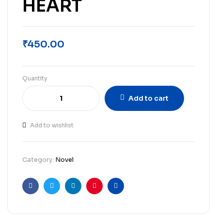
HEART
₹
450.00
Quantity
Add to cart
Add to wishlist
Category:
Novel
Facebook
Twitter
Linkedin
Pinterest
Email