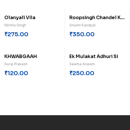
Olanyali Vila
Roopsingh Chandel Ke
Upanyas Ek Dristi
Nirmla Singh
Shashi Kandpal
₹
275.00
₹
350.00
KHWABGAAH
Ek Mulakat Adhuri Si
Suraj Prakash
Seema Aseem
₹
120.00
₹
250.00