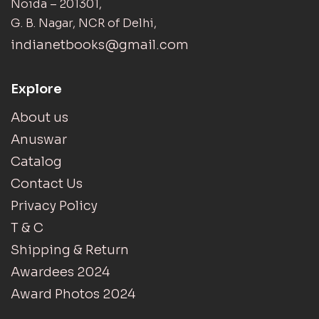
Noida – 201301,
G. B. Nagar, NCR of Delhi,
indianetbooks@gmail.com
Explore
About us
Anuswar
Catalog
Contact Us
Privacy Policy
T & C
Shipping & Return
Awardees 2024
Award Photos 2024