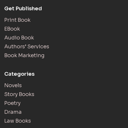
Get Published
Print Book
EBook
Audio Book
Authors’ Services
Book Marketing
Categories
Novels
Story Books
Poetry
Drama
Law Books