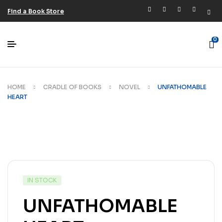
Find a Book Store
0
HOME
CRADLE OF BOOKS
NOVEL
UNFATHOMABLE
HEART
IN STOCK
UNFATHOMABLE